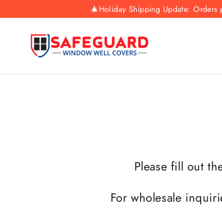
Skip
🎄Holiday Shipping Update: Orders p
to
content
Please fill out t
For wholesale inquiri