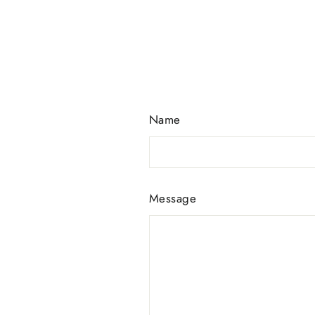
Name
Message