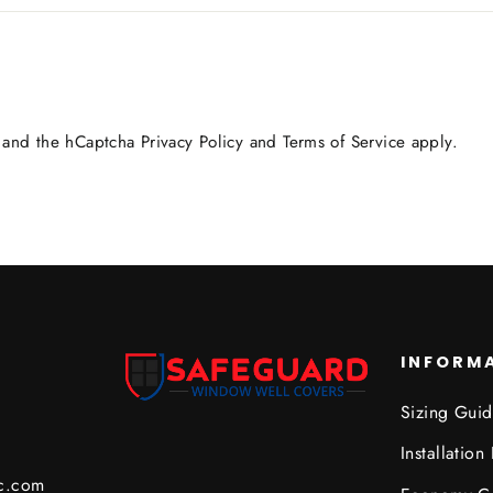
a and the hCaptcha
Privacy Policy
and
Terms of Service
apply.
INFORM
Sizing Gui
Installation 
c.com