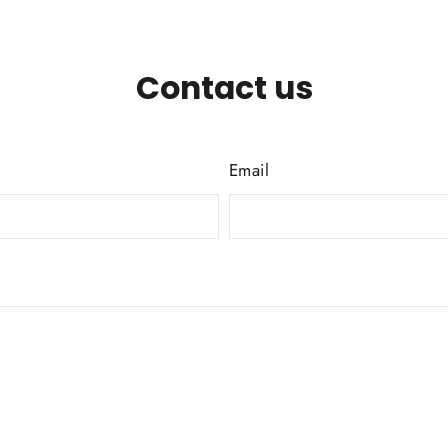
Contact us
Email