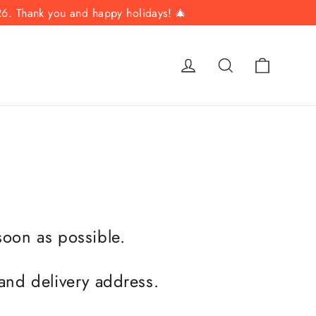
26. Thank you and happy holidays! 🎄
Cart
Log in
Search
 soon as possible.
 and delivery address.