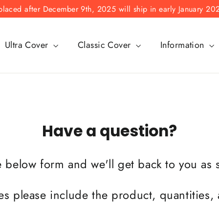
laced after December 9th, 2025 will ship in early January 20
Ultra Cover
Classic Cover
Information
Have a question?
he below form and we'll get back to you as
es please include the product, quantities,