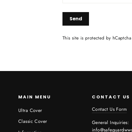
Send
This site is protected by hCaptch
MAIN MENU
CONTACT US
Contact Us Form
Ultra Cover
Classic Cover
General Inquiries:
info@safeguardww