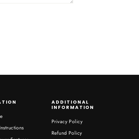
ATION
ADDITIONAL
INFORMATION
de
Privacy Policy
Instructions
Refund Policy