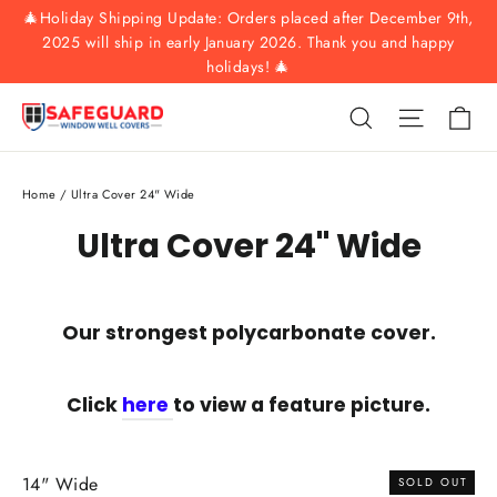
Skip
🎄Holiday Shipping Update: Orders placed after December 9th,
to
2025 will ship in early January 2026. Thank you and happy
holidays! 🎄
content
Ca
Search
Site nav
Home
/
Ultra Cover 24" Wide
Ultra Cover 24" Wide
Our strongest polycarbonate cover.
Click
here
to view a feature picture.
14" Wide
SOLD OUT