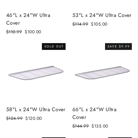
46"L x 24"W Ultra
53"L x 24"W Ultra Cover
Cover
Regular
$114.99
Sale
$105.00
price
price
Regular
$110.99
Sale
$100.00
price
price
SOLD OUT
SAVE $9.99
58"L x 24"W Ultra Cover
66"L x 24"W Ultra
Cover
Regular
$124.99
Sale
$120.00
price
price
Regular
$144.99
Sale
$135.00
price
price