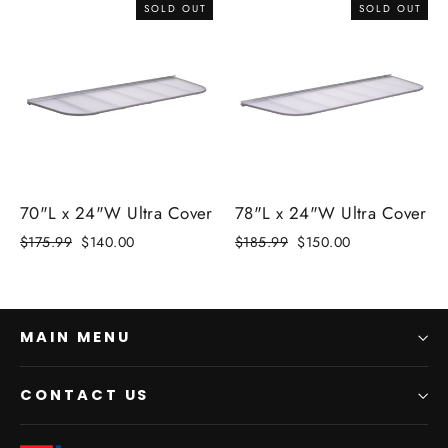
SOLD OUT
SOLD OUT
70"L x 24"W Ultra Cover
78"L x 24"W Ultra Cover
Regular
$175.99
Sale
$140.00
Regular
$185.99
Sale
$150.00
price
price
price
price
MAIN MENU
CONTACT US