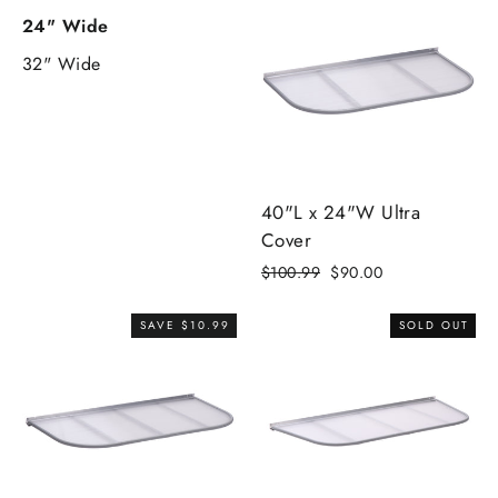
24" Wide
32" Wide
40"L x 24"W Ultra
Cover
Regular
$100.99
Sale
$90.00
price
price
SAVE $10.99
SOLD OUT