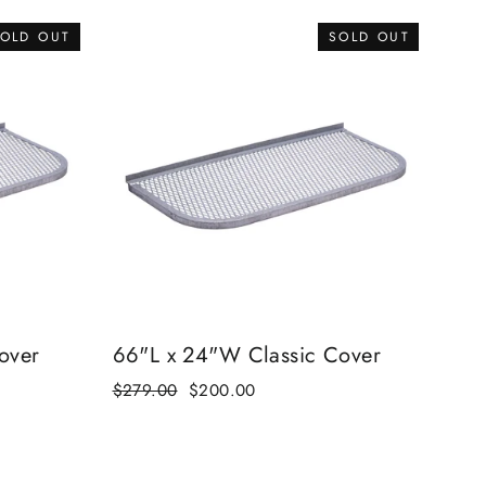
OLD OUT
SOLD OUT
over
66"L x 24"W Classic Cover
Regular
$279.00
Sale
$200.00
price
price