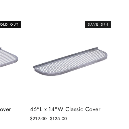
OLD OUT
SAVE $94
over
46"L x 14"W Classic Cover
Regular
$219.00
Sale
$125.00
price
price