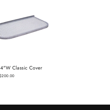
24"W Classic Cover
Sale
$200.00
price