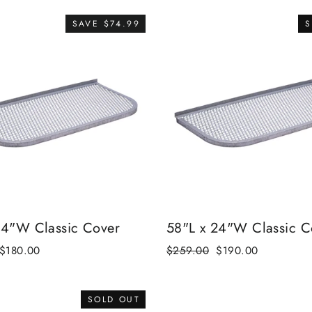
SAVE $74.99
S
24"W Classic Cover
58"L x 24"W Classic C
Sale
$180.00
Regular
$259.00
Sale
$190.00
price
price
price
SOLD OUT