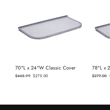
70"L x 24"W Classic Cover
78"L x 
Regular
$465.99
Sale
$275.00
Regular
$279.00
price
price
price