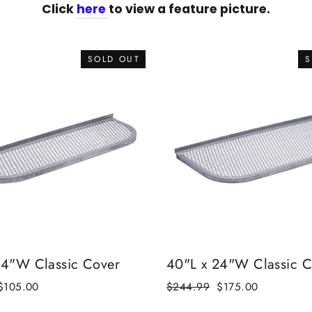
Click
here
to view a feature picture.
SOLD OUT
S
14"W Classic Cover
40"L x 24"W Classic C
Sale
$105.00
Regular
$244.99
Sale
$175.00
price
price
price