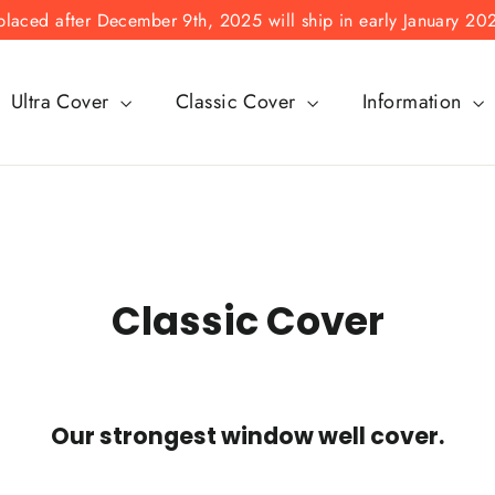
laced after December 9th, 2025 will ship in early January 20
Ultra Cover
Classic Cover
Information
Classic Cover
Our strongest window well cover.