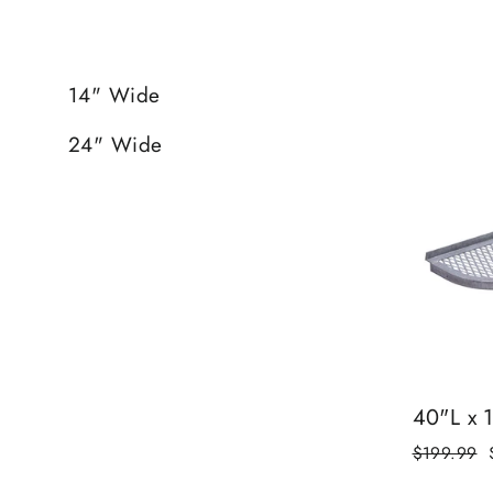
14" Wide
24" Wide
40"L x 
Regular
$199.99
price