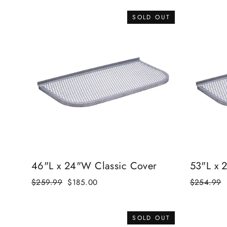
SOLD OUT
46"L x 24"W Classic Cover
53"L x 
Regular
$259.99
Sale
$185.00
Regular
$254.99
price
price
price
SOLD OUT