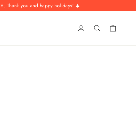
26. Thank you and happy holidays! 🎄
Cart
Log in
Search